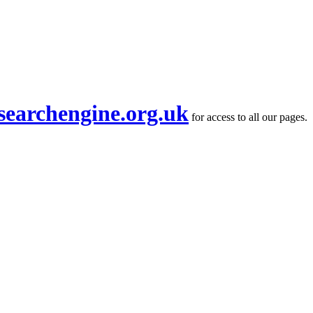
searchengine.org.uk
for access to all our pages.