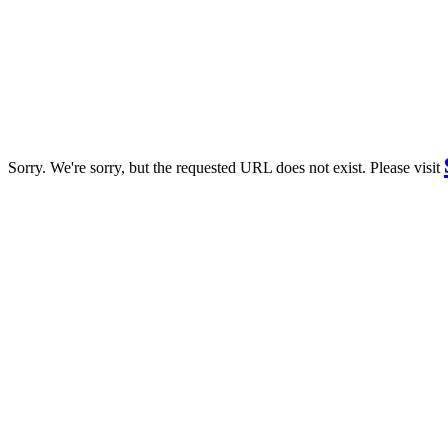
Sorry. We're sorry, but the requested URL does not exist. Please visit